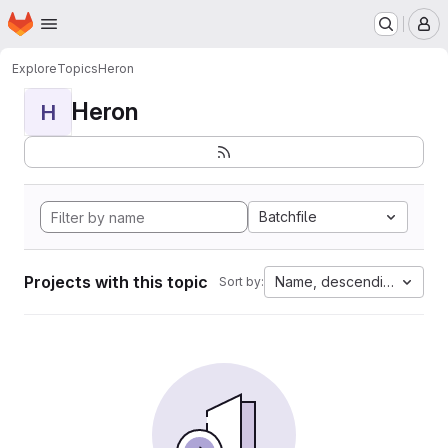
Homepage
Skip to main content
M
Explore
Topics
Heron
Heron
H
Batchfile
Projects with this topic
Name, descending
Sort by: