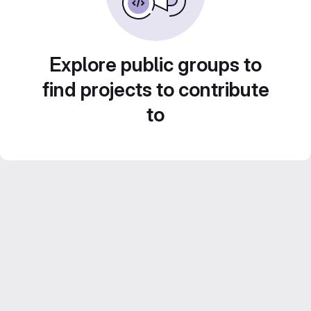
Explore public groups to
find projects to contribute
to