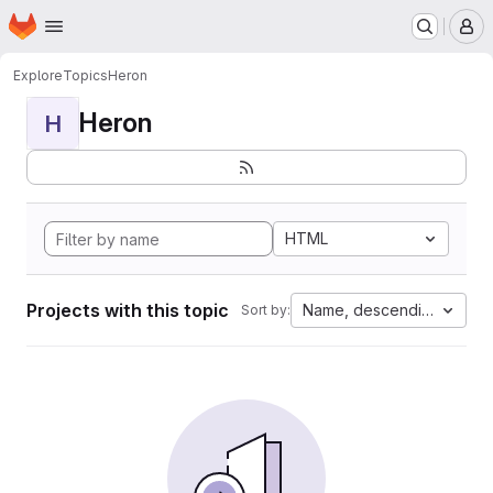
Homepage
Skip to main content
M
Explore
Topics
Heron
Heron
H
HTML
Projects with this topic
Name, descending
Sort by: