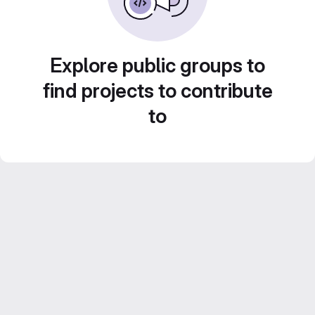
Explore public groups to
find projects to contribute
to