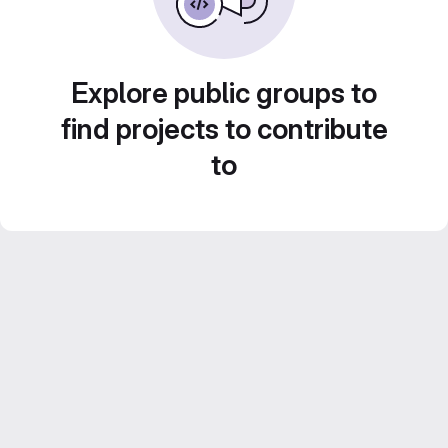
Explore public groups to
find projects to contribute
to