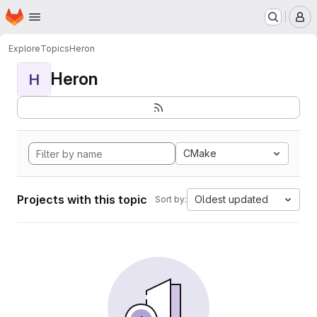
Homepage
Skip to main content
M
Explore
Topics
Heron
Heron
H
CMake
Projects with this topic
Oldest updated
Sort by: