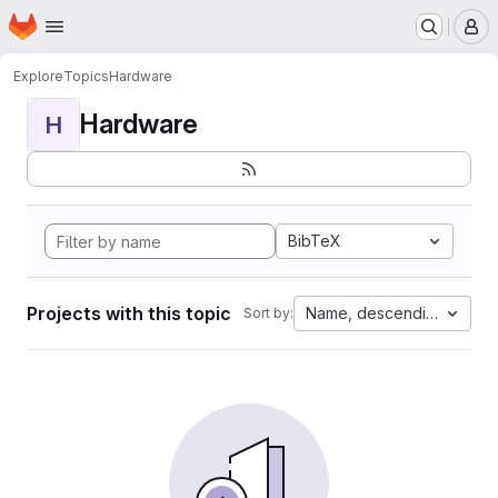
Homepage
Skip to main content
M
Explore
Topics
Hardware
Hardware
H
BibTeX
Projects with this topic
Name, descending
Sort by: