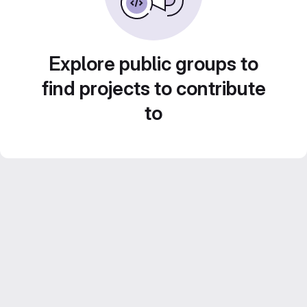
Explore public groups to
find projects to contribute
to