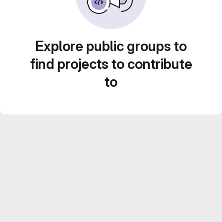
Explore public groups to
find projects to contribute
to