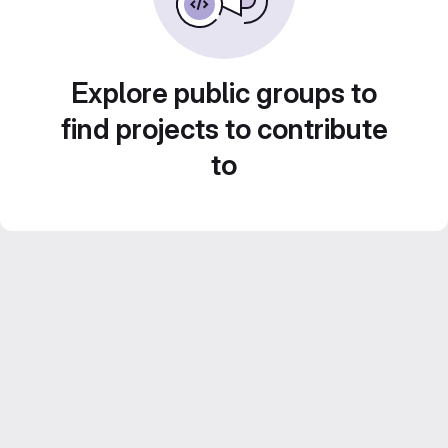
Explore public groups to
find projects to contribute
to