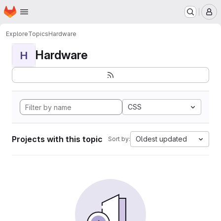
Homepage
Skip to main content
M
Explore
Topics
Hardware
Hardware
H
CSS
Projects with this topic
Oldest updated
Sort by: