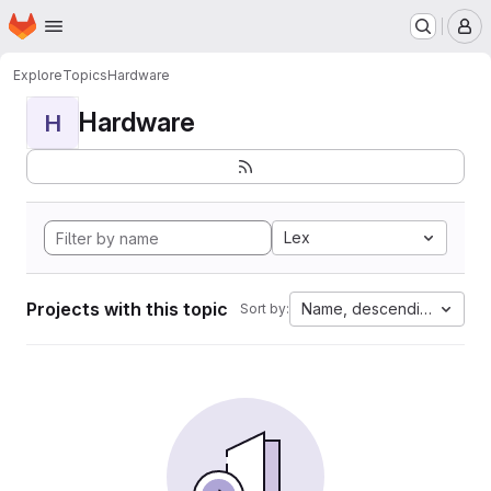
Homepage
Skip to main content
M
Explore
Topics
Hardware
Hardware
H
Lex
Projects with this topic
Name, descending
Sort by: