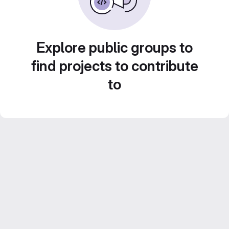
Explore public groups to
find projects to contribute
to