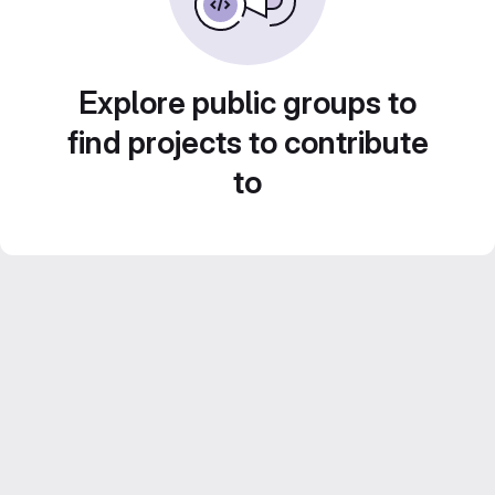
Explore public groups to
find projects to contribute
to