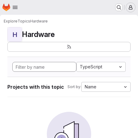
Homepage
Skip to main content
M
Explore
Topics
Hardware
Hardware
H
TypeScript
Projects with this topic
Name
Sort by: