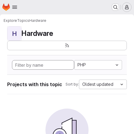
Homepage
Skip to main content
M
Explore
Topics
Hardware
Hardware
H
PHP
Projects with this topic
Oldest updated
Sort by: