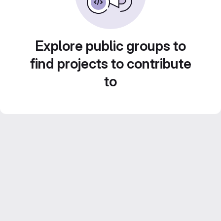
Explore public groups to
find projects to contribute
to