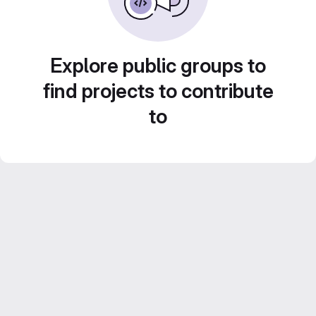
Explore public groups to
find projects to contribute
to