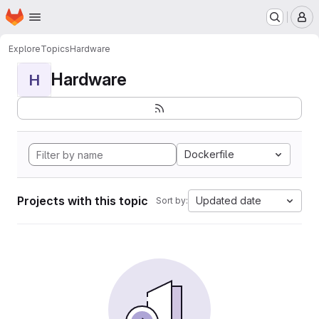
Homepage
Skip to main content
M
Explore
Topics
Hardware
Hardware
H
Dockerfile
Projects with this topic
Updated date
Sort by: