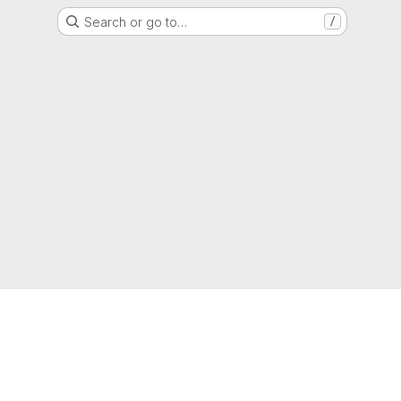
Search or go to…
/