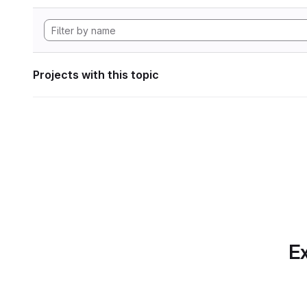
Projects with this topic
Ex