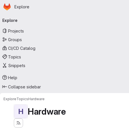
Homepage
Skip to main content
Explore
Primary navigation
Explore
Projects
Groups
CI/CD Catalog
Topics
Snippets
Help
Collapse sidebar
Explore
Topics
Hardware
Hardware
H