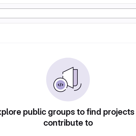
plore public groups to find projects
contribute to