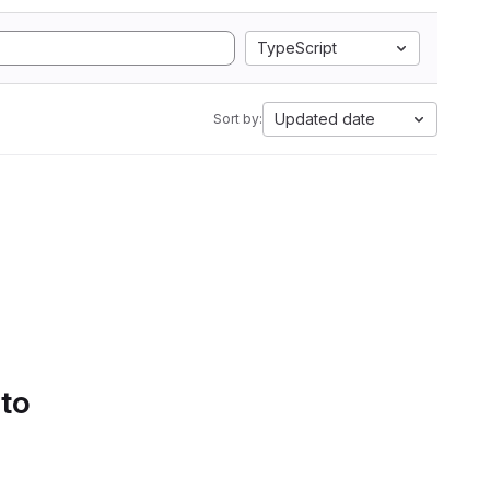
TypeScript
Updated date
Sort by:
 to