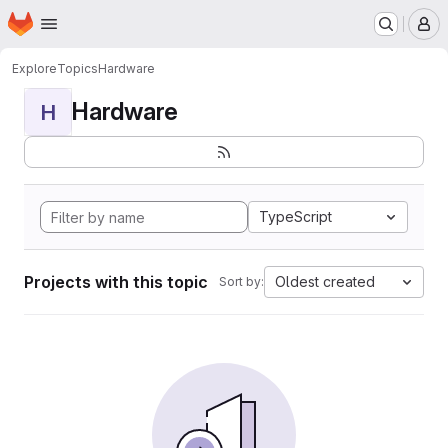
Homepage
Skip to main content
M
Explore
Topics
Hardware
Hardware
H
TypeScript
Projects with this topic
Oldest created
Sort by: