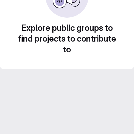
Explore public groups to
find projects to contribute
to