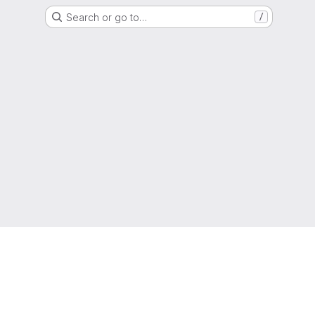
Search or go to…
/