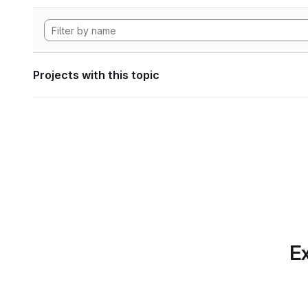
Projects with this topic
Ex