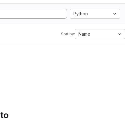
Python
Name
Sort by:
 to