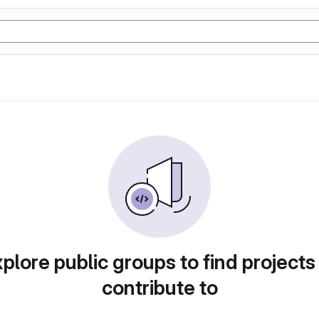
plore public groups to find projects
contribute to