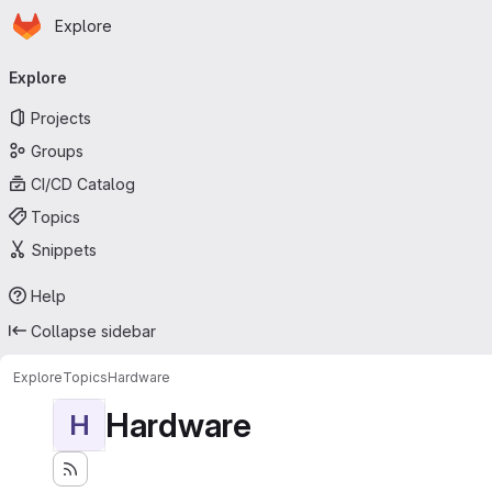
Homepage
Skip to main content
Explore
Primary navigation
Explore
Projects
Groups
CI/CD Catalog
Topics
Snippets
Help
Collapse sidebar
Explore
Topics
Hardware
Hardware
H