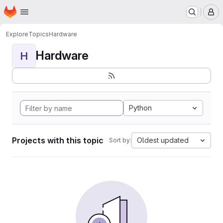
Homepage
Skip to main content
M
Explore
Topics
Hardware
Hardware
H
Python
Projects with this topic
Oldest updated
Sort by: