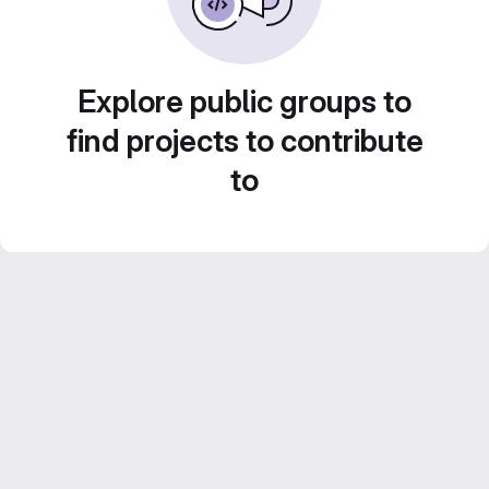
Explore public groups to
find projects to contribute
to