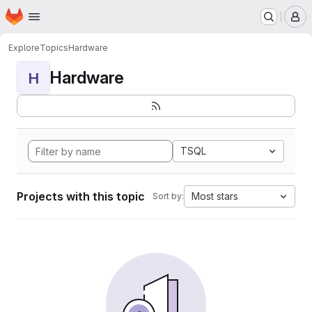
Homepage
Skip to main content
M
Explore
Topics
Hardware
Hardware
H
TSQL
Projects with this topic
Most stars
Sort by: