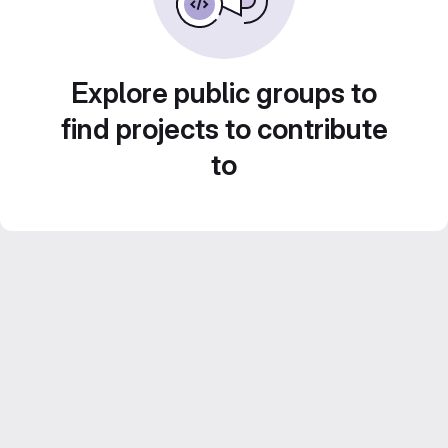
Explore public groups to
find projects to contribute
to