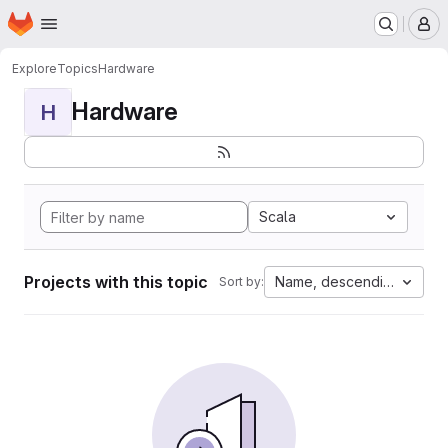
Homepage
Skip to main content
M
Explore
Topics
Hardware
Hardware
H
Scala
Projects with this topic
Name, descending
Sort by: