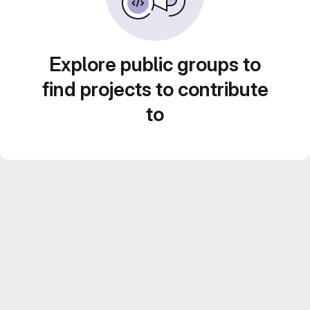
Explore public groups to
find projects to contribute
to