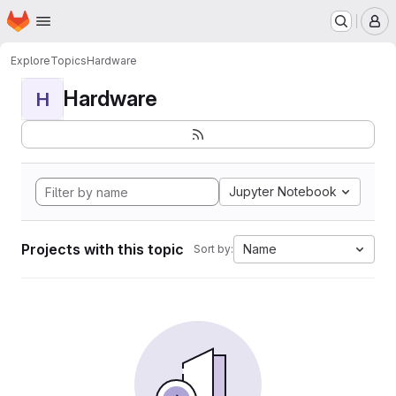
Homepage
Skip to main content
M
Explore
Topics
Hardware
Hardware
H
Jupyter Notebook
Projects with this topic
Name
Sort by: