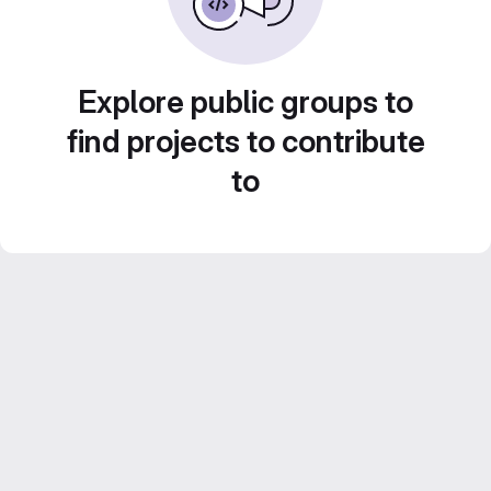
Explore public groups to
find projects to contribute
to