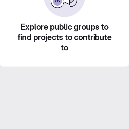
Explore public groups to
find projects to contribute
to