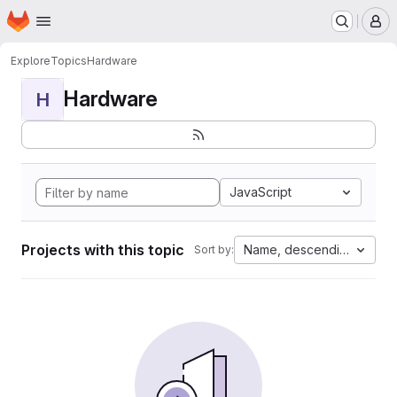
Homepage
Skip to main content
M
Explore
Topics
Hardware
Hardware
H
JavaScript
Projects with this topic
Name, descending
Sort by: