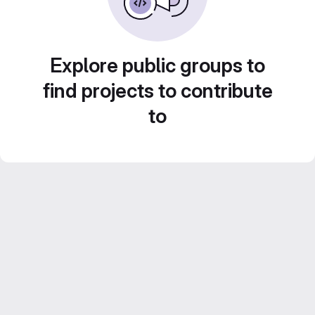
Explore public groups to
find projects to contribute
to