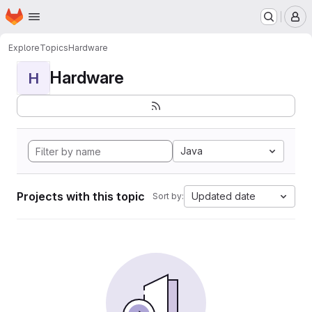
Homepage
Skip to main content
M
Explore
Topics
Hardware
Hardware
H
Java
Projects with this topic
Updated date
Sort by: