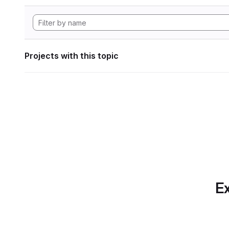
Projects with this topic
Ex