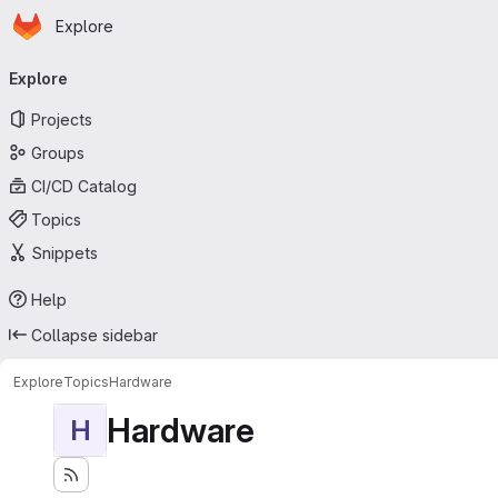
Homepage
Skip to main content
Explore
Primary navigation
Explore
Projects
Groups
CI/CD Catalog
Topics
Snippets
Help
Collapse sidebar
Explore
Topics
Hardware
Hardware
H