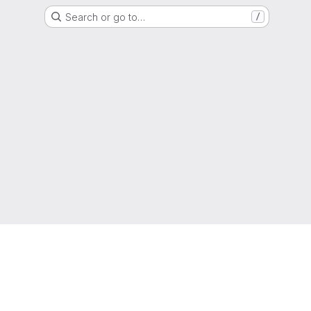
Search or go to…
/