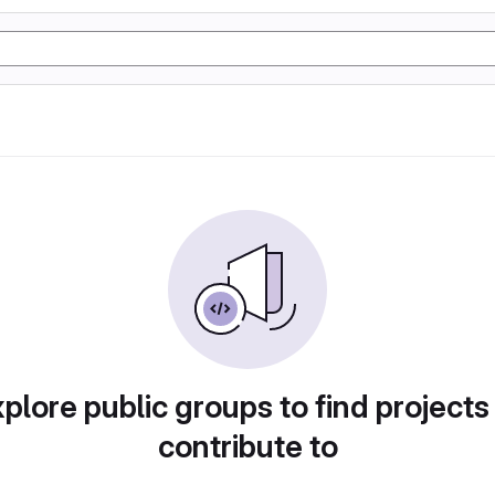
plore public groups to find projects
contribute to