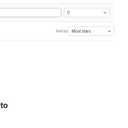
C
Most stars
Sort by:
 to