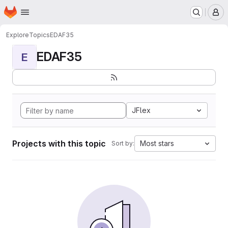
Homepage
Skip to main content
M
Explore
Topics
EDAF35
EDAF35
E
JFlex
Projects with this topic
Most stars
Sort by: