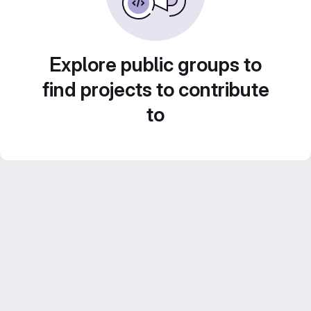
Explore public groups to
find projects to contribute
to