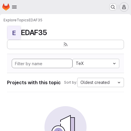
Homepage
Skip to main content
M
Explore
Topics
EDAF35
EDAF35
E
TeX
Projects with this topic
Oldest created
Sort by: