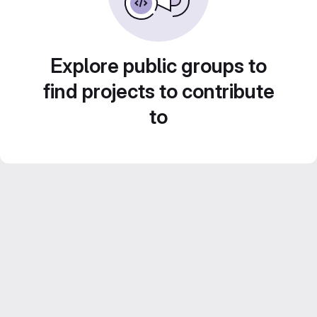
Explore public groups to
find projects to contribute
to