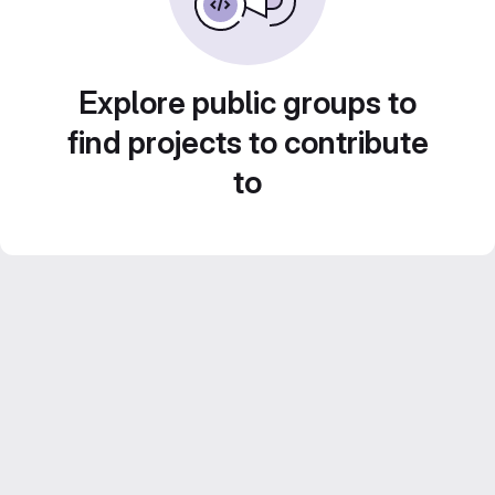
Explore public groups to
find projects to contribute
to