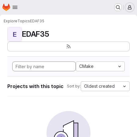
Homepage
Skip to main content
M
Explore
Topics
EDAF35
EDAF35
E
CMake
Projects with this topic
Oldest created
Sort by: