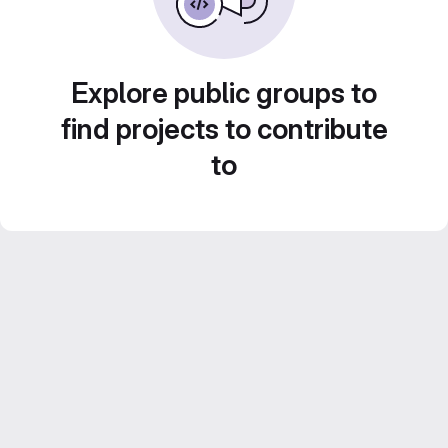
Explore public groups to
find projects to contribute
to