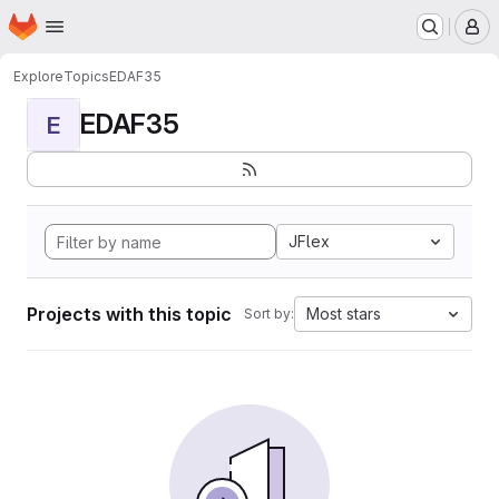
Homepage
Skip to main content
M
Explore
Topics
EDAF35
EDAF35
E
JFlex
Projects with this topic
Most stars
Sort by: