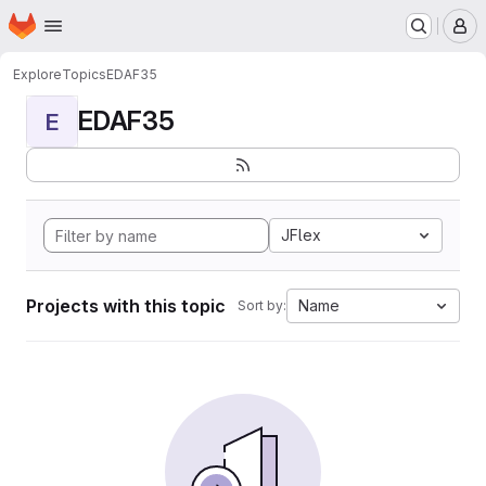
Homepage
Skip to main content
M
Explore
Topics
EDAF35
EDAF35
E
JFlex
Projects with this topic
Name
Sort by: