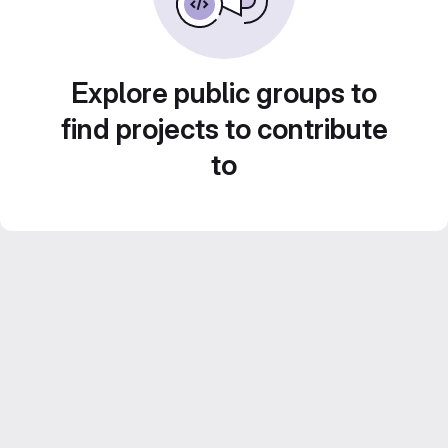
Explore public groups to
find projects to contribute
to