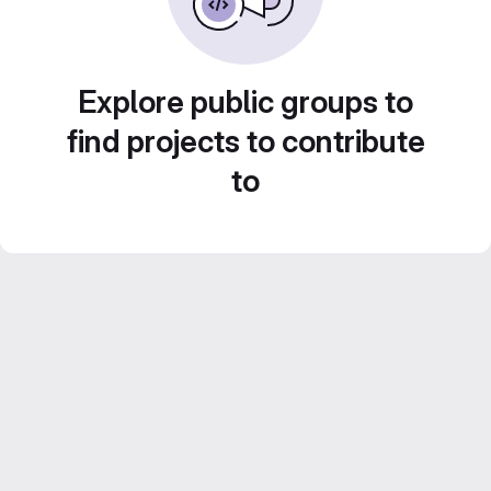
Explore public groups to
find projects to contribute
to