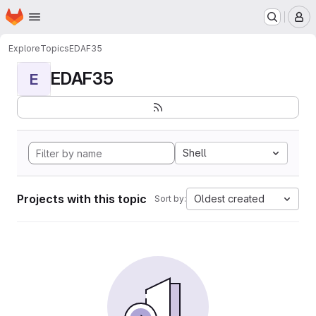
Homepage
Skip to main content
M
Explore
Topics
EDAF35
EDAF35
E
Shell
Projects with this topic
Oldest created
Sort by: