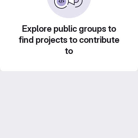
Explore public groups to
find projects to contribute
to