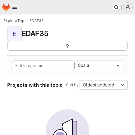
Homepage
Skip to main content
M
Explore
Topics
EDAF35
EDAF35
E
Scala
Projects with this topic
Oldest updated
Sort by: