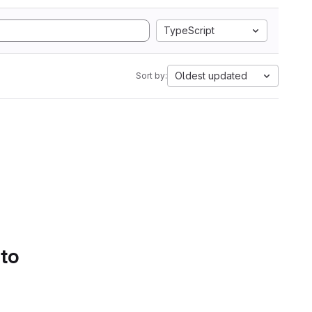
TypeScript
Oldest updated
Sort by:
 to