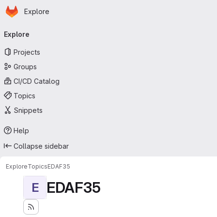
Homepage
Skip to main content
Explore
Primary navigation
Explore
Projects
Groups
CI/CD Catalog
Topics
Snippets
Help
Collapse sidebar
Explore
Topics
EDAF35
EDAF35
E