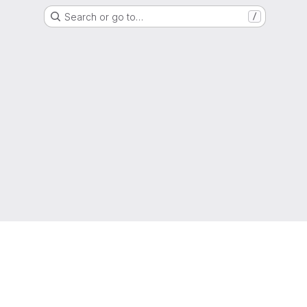
Search or go to…
/