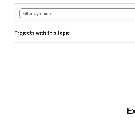
Projects with this topic
Ex