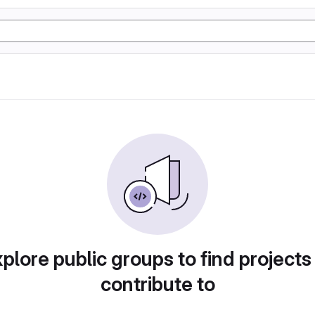
plore public groups to find projects
contribute to