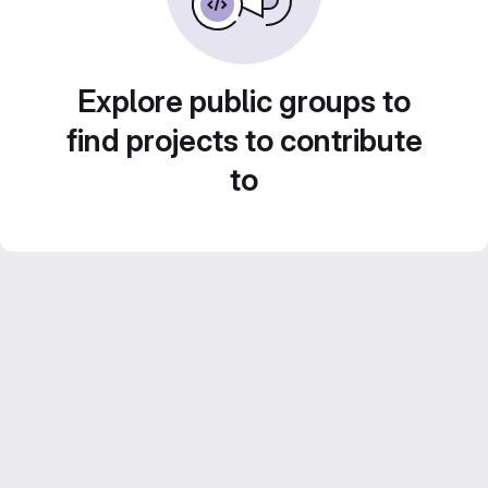
Explore public groups to
find projects to contribute
to