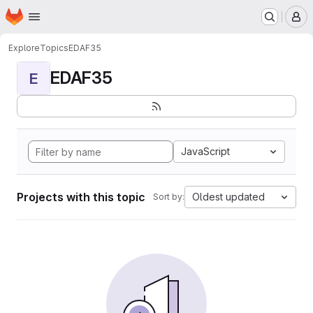
Homepage
Skip to main content
M
Explore
Topics
EDAF35
EDAF35
E
JavaScript
Projects with this topic
Oldest updated
Sort by: