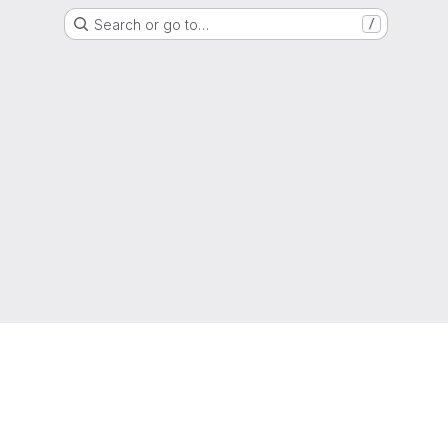
Search or go to…
/