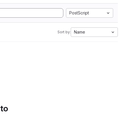
PostScript
Name
Sort by:
 to