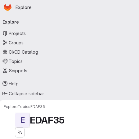
Homepage
Skip to main content
Explore
Primary navigation
Explore
Projects
Groups
CI/CD Catalog
Topics
Snippets
Help
Collapse sidebar
Explore
Topics
EDAF35
EDAF35
E