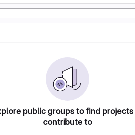
plore public groups to find projects
contribute to