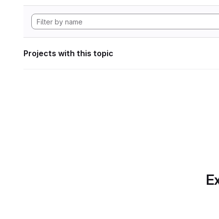
Projects with this topic
Ex