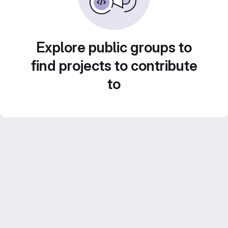
Explore public groups to
find projects to contribute
to