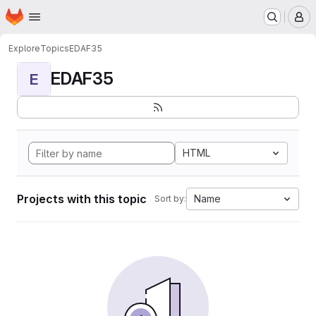
Homepage
Skip to main content
M
Explore
Topics
EDAF35
EDAF35
E
HTML
Projects with this topic
Name
Sort by: