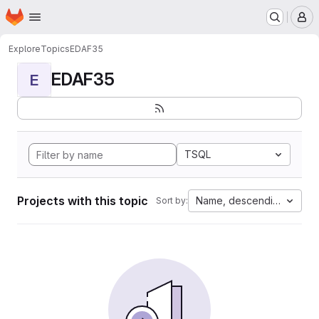
Homepage
Skip to main content
M
Explore
Topics
EDAF35
EDAF35
E
TSQL
Projects with this topic
Name, descending
Sort by: