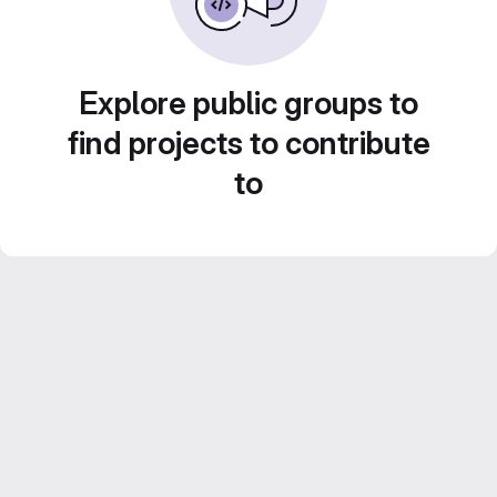
Explore public groups to
find projects to contribute
to