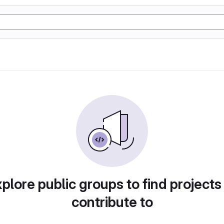
plore public groups to find projects
contribute to