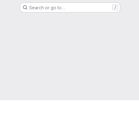
Search or go to…
/