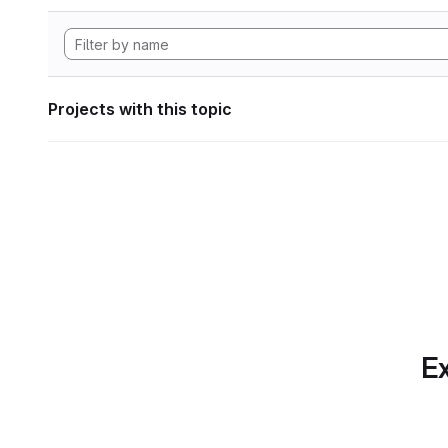
Projects with this topic
Ex