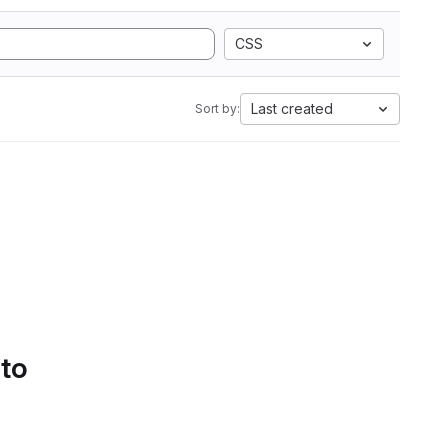
CSS
Last created
Sort by:
 to