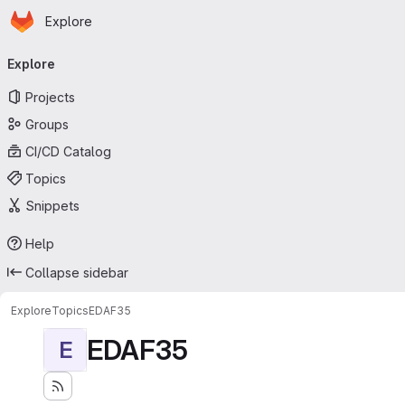
Homepage
Skip to main content
Explore
Primary navigation
Explore
Projects
Groups
CI/CD Catalog
Topics
Snippets
Help
Collapse sidebar
Explore
Topics
EDAF35
EDAF35
E