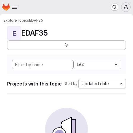
Homepage
Skip to main content
M
Explore
Topics
EDAF35
EDAF35
E
Lex
Projects with this topic
Updated date
Sort by: