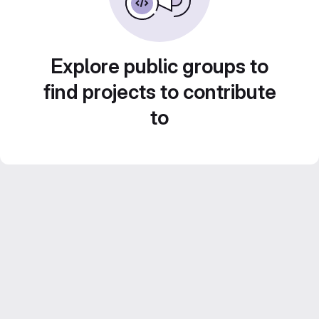
Explore public groups to
find projects to contribute
to