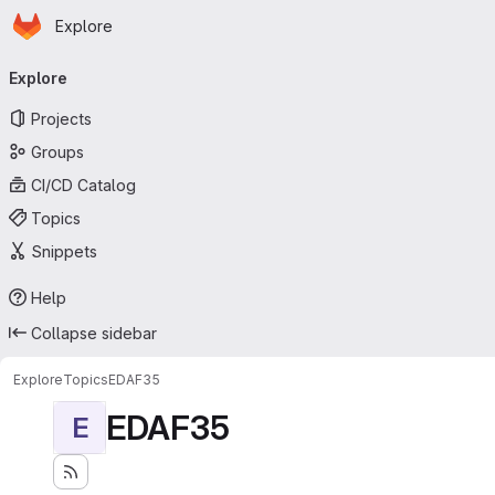
Homepage
Skip to main content
Explore
Primary navigation
Explore
Projects
Groups
CI/CD Catalog
Topics
Snippets
Help
Collapse sidebar
Explore
Topics
EDAF35
EDAF35
E