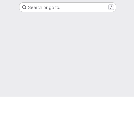
Search or go to…
/