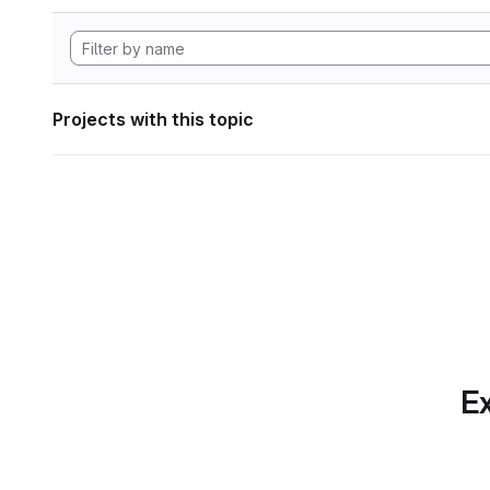
Projects with this topic
Ex