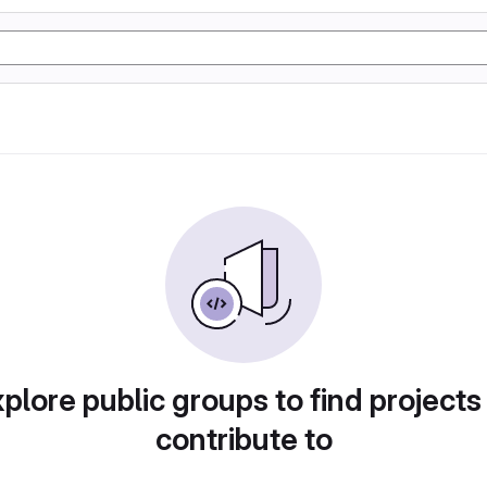
plore public groups to find projects
contribute to