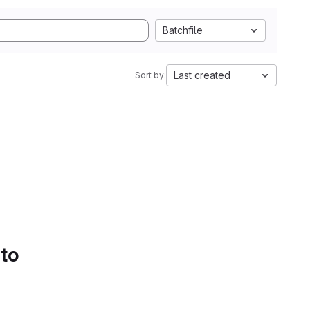
Batchfile
Last created
Sort by:
 to