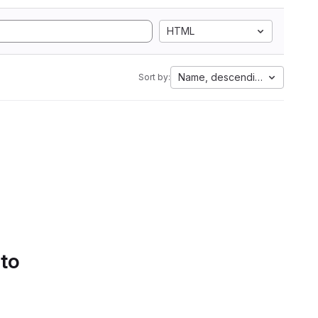
HTML
Name, descending
Sort by:
 to