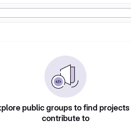
plore public groups to find projects
contribute to