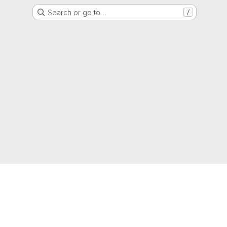
Search or go to…
/