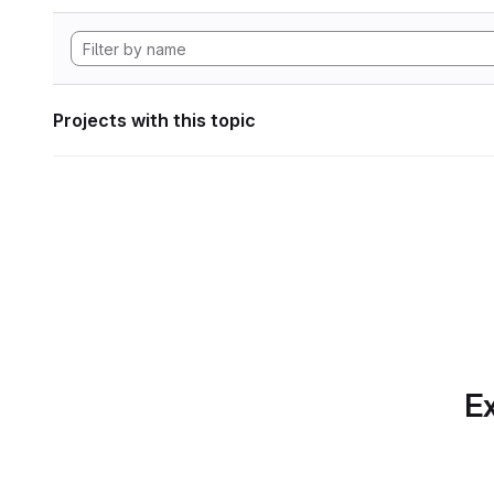
Projects with this topic
Ex