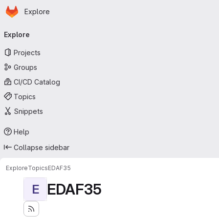
Homepage
Skip to main content
Explore
Primary navigation
Explore
Projects
Groups
CI/CD Catalog
Topics
Snippets
Help
Collapse sidebar
Explore
Topics
EDAF35
EDAF35
E