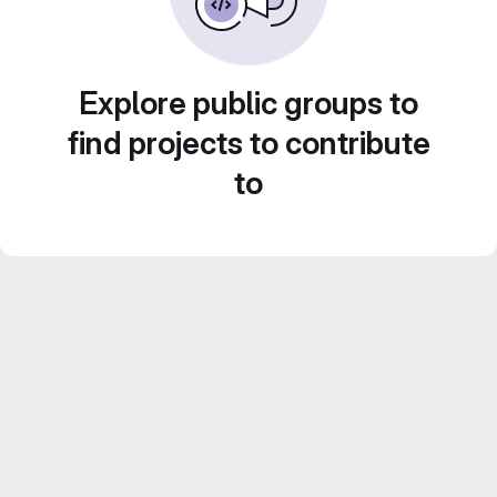
Explore public groups to
find projects to contribute
to