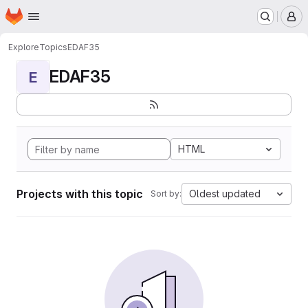
Homepage
Skip to main content
M
Explore
Topics
EDAF35
EDAF35
E
HTML
Projects with this topic
Oldest updated
Sort by: