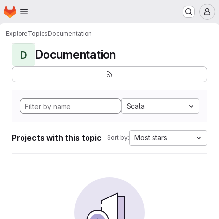
Homepage
Skip to main content
M
Explore
Topics
Documentation
Documentation
D
Scala
Projects with this topic
Most stars
Sort by: