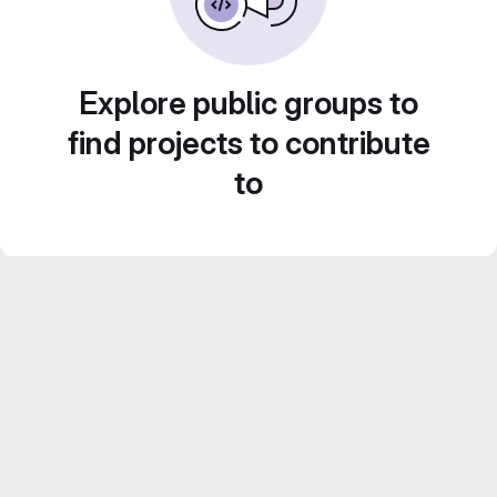
Explore public groups to
find projects to contribute
to