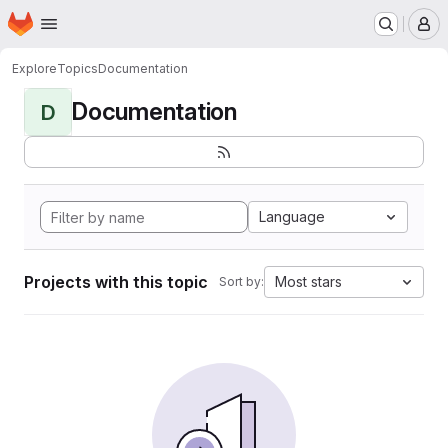
Homepage
Skip to main content
M
Explore
Topics
Documentation
Documentation
D
Language
Projects with this topic
Most stars
Sort by: