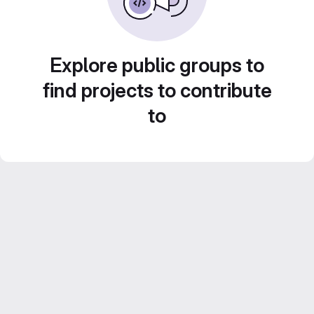
Explore public groups to
find projects to contribute
to