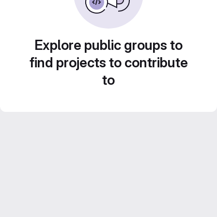
Explore public groups to
find projects to contribute
to