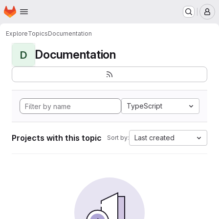
Homepage
Skip to main content
M
Explore
Topics
Documentation
Documentation
D
TypeScript
Projects with this topic
Last created
Sort by: