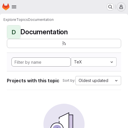
Homepage
Skip to main content
M
Explore
Topics
Documentation
Documentation
D
TeX
Projects with this topic
Oldest updated
Sort by: