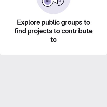
Explore public groups to
find projects to contribute
to