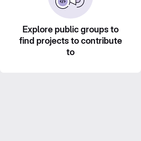
Explore public groups to
find projects to contribute
to