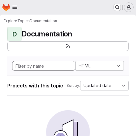
Homepage
Skip to main content
M
Explore
Topics
Documentation
Documentation
D
HTML
Projects with this topic
Updated date
Sort by: