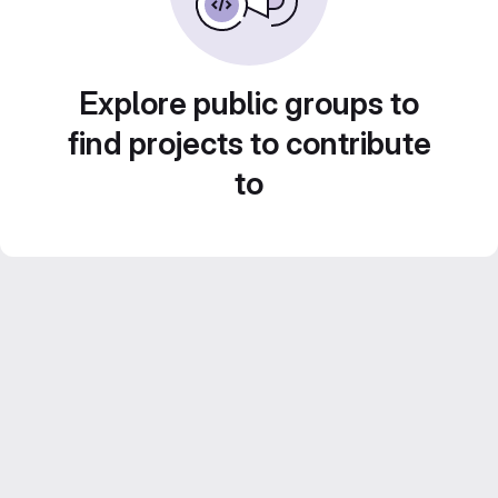
Explore public groups to
find projects to contribute
to