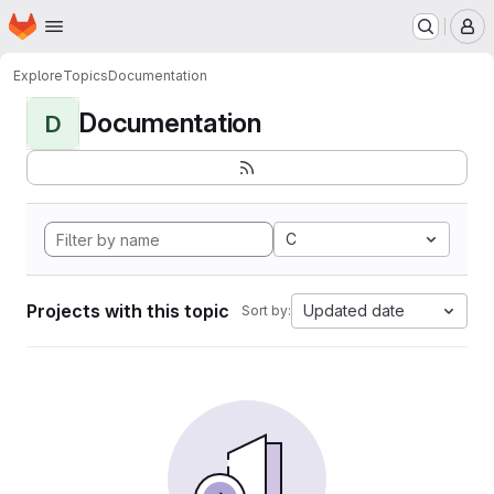
Homepage
Skip to main content
M
Explore
Topics
Documentation
Documentation
D
C
Projects with this topic
Updated date
Sort by: