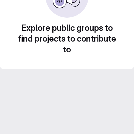
Explore public groups to
find projects to contribute
to