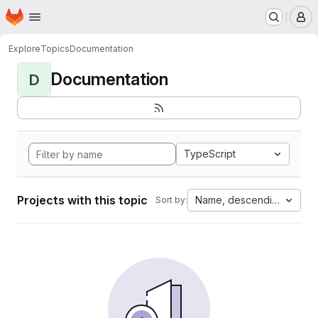
Homepage
Skip to main content
M
Explore
Topics
Documentation
Documentation
D
TypeScript
Projects with this topic
Name, descending
Sort by: