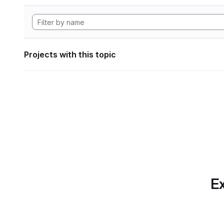
Projects with this topic
Ex