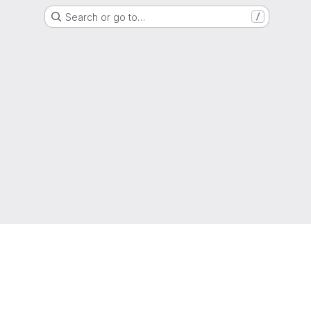
Search or go to…
/