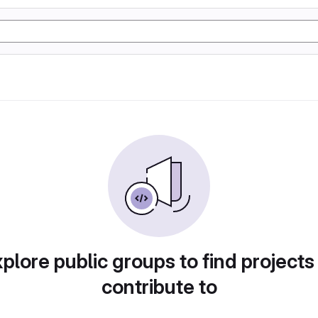
plore public groups to find projects
contribute to