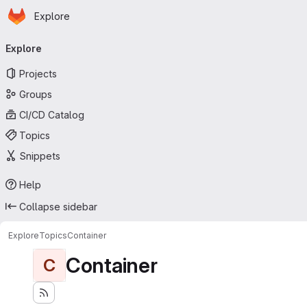
Homepage
Skip to main content
Explore
Primary navigation
Explore
Projects
Groups
CI/CD Catalog
Topics
Snippets
Help
Collapse sidebar
Explore
Topics
Container
Container
C