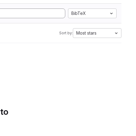
BibTeX
Most stars
Sort by:
 to