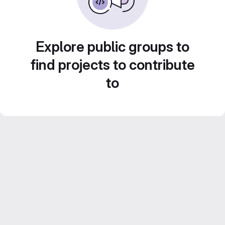
Explore public groups to
find projects to contribute
to