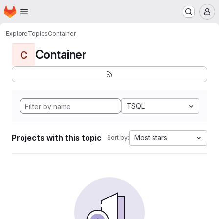
Homepage
Skip to main content
M
Explore
Topics
Container
Container
C
TSQL
Projects with this topic
Most stars
Sort by: