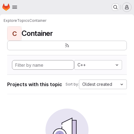
Homepage
Skip to main content
M
Explore
Topics
Container
Container
C
C++
Projects with this topic
Oldest created
Sort by: