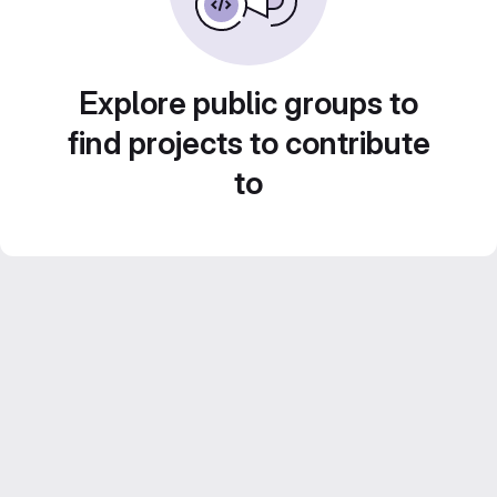
Explore public groups to
find projects to contribute
to