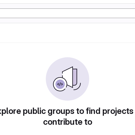
plore public groups to find projects
contribute to