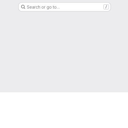
Search or go to…
/