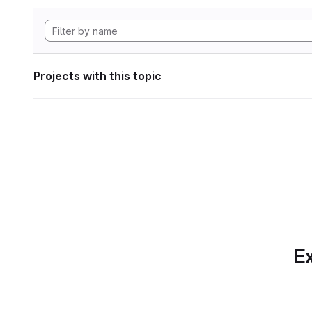
Projects with this topic
Ex