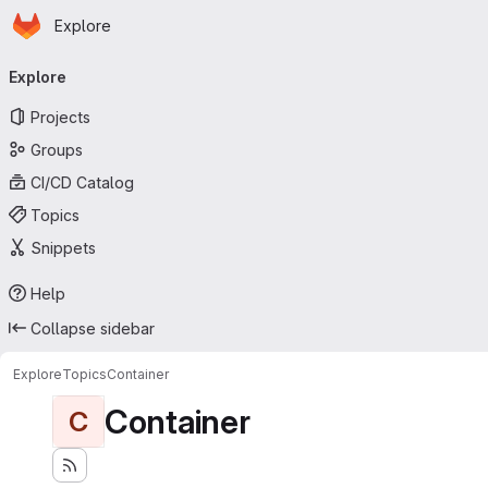
Homepage
Skip to main content
Explore
Primary navigation
Explore
Projects
Groups
CI/CD Catalog
Topics
Snippets
Help
Collapse sidebar
Explore
Topics
Container
Container
C