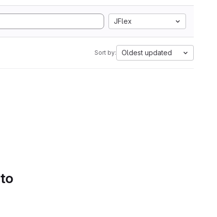
JFlex
Oldest updated
Sort by:
 to