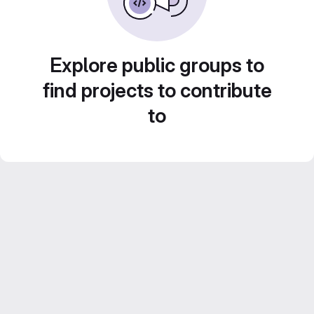
Explore public groups to
find projects to contribute
to