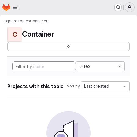
Homepage
Skip to main content
M
Explore
Topics
Container
Container
C
JFlex
Projects with this topic
Last created
Sort by: