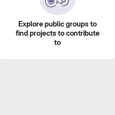
Explore public groups to
find projects to contribute
to