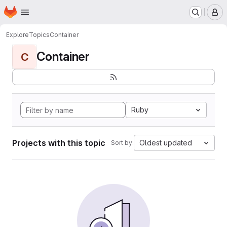
Homepage
Skip to main content
M
Explore
Topics
Container
Container
C
Ruby
Projects with this topic
Oldest updated
Sort by: